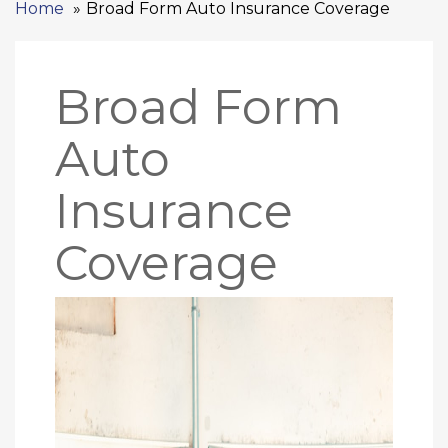
Home
Broad Form Auto Insurance Coverage
Broad Form
Auto
Insurance
Coverage