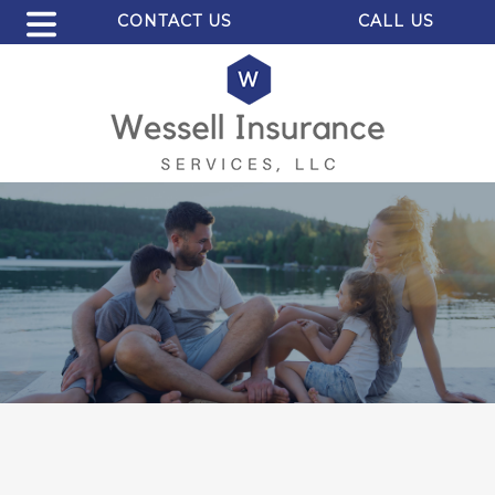
CONTACT US
CALL US