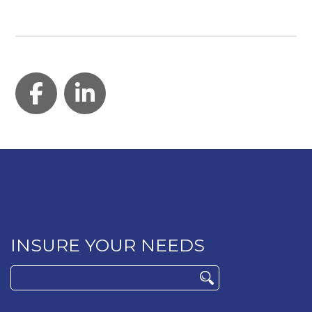
Facebook
LinkedIn
INSURE YOUR NEEDS
Search
for: