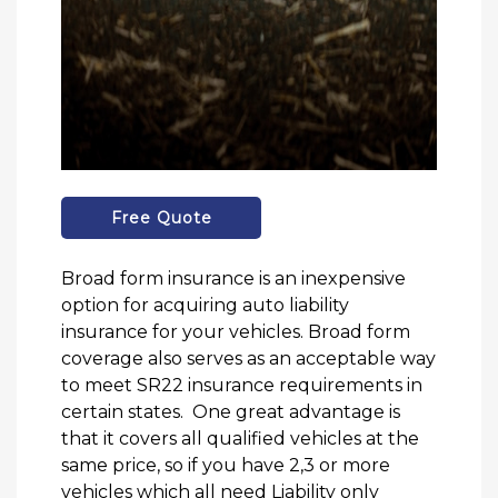
Free Quote
Broad form insurance is an inexpensive
option for acquiring auto liability
insurance for your vehicles. Broad form
coverage also serves as an acceptable way
to meet SR22 insurance requirements in
certain states. One great advantage is
that it covers all qualified vehicles at the
same price, so if you have 2,3 or more
vehicles which all need Liability only