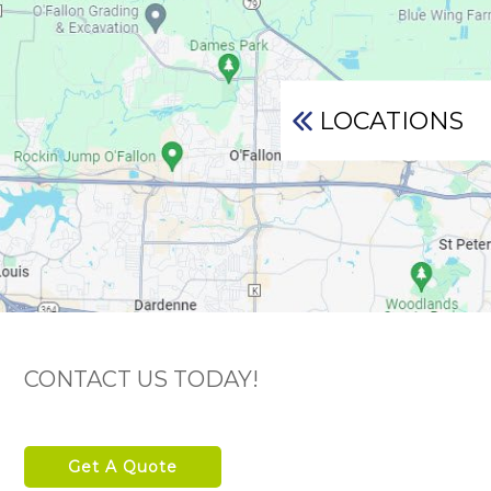
LOCATIONS
CONTACT US TODAY!
Get A Quote