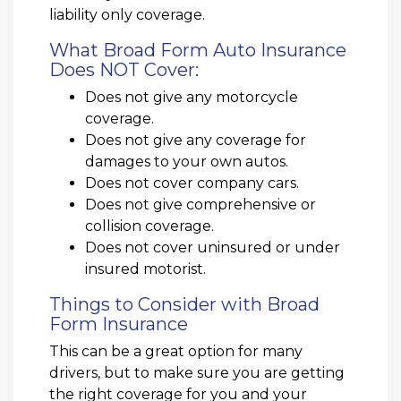
liability only coverage.
What Broad Form Auto Insurance
Does NOT Cover:
Does not give any motorcycle
coverage.
Does not give any coverage for
damages to your own autos.
Does not cover company cars.
Does not give comprehensive or
collision coverage.
Does not cover uninsured or under
insured motorist.
Things to Consider with Broad
Form Insurance
This can be a great option for many
drivers, but to make sure you are getting
the right coverage for you and your