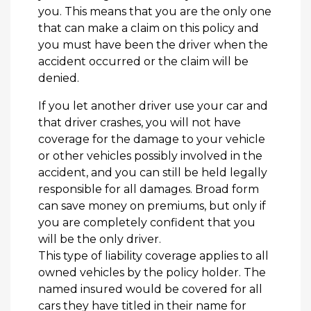
you. This means that you are the only one
that can make a claim on this policy and
you must have been the driver when the
accident occurred or the claim will be
denied.
If you let another driver use your car and
that driver crashes, you will not have
coverage for the damage to your vehicle
or other vehicles possibly involved in the
accident, and you can still be held legally
responsible for all damages. Broad form
can save money on premiums, but only if
you are completely confident that you
will be the only driver.
This type of liability coverage applies to all
owned vehicles by the policy holder. The
named insured would be covered for all
cars they have titled in their name for