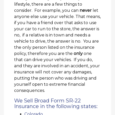
lifestyle, there are a few things to
consider. For example, you can
never
let
anyone else use your vehicle. That means,
if you have a friend over that asks to use
your car to run to the store, the answer is
no, if a relative is in town and needs a
vehicle to drive, the answer is no. You are
the only person listed on the insurance
policy, therefore you are the
only
one
that can drive your vehicles. If you do,
and they are involved in an accident, your
insurance will not cover any damages,
putting the person who was driving and
yourself open to extreme financial
consequences.
We Sell Broad Form SR-22
Insurance in the following states:
Colorado