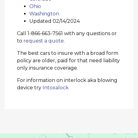
Ohio
Washington
Updated 02/14/2024
Call 1-866-663-7561 with any questions or
to
request a quote.
The best cars to insure with a broad form
policy are older, paid for that need liability
only insurance coverage.
For information on interlock aka blowing
device try
Intoxalock