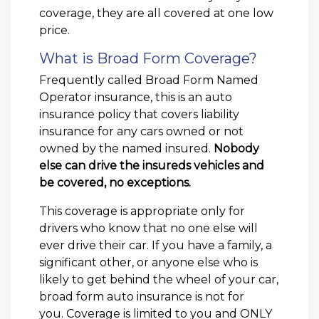
coverage, they are all covered at one low
price.
What is Broad Form Coverage?
Frequently called Broad Form Named
Operator insurance, this is an auto
insurance policy that covers liability
insurance for any cars owned or not
owned by the named insured.
Nobody
else can drive the insureds vehicles and
be covered, no exceptions.
This coverage is appropriate only for
drivers who know that no one else will
ever drive their car. If you have a family, a
significant other, or anyone else who is
likely to get behind the wheel of your car,
broad form auto insurance is not for
you. Coverage is limited to you and ONLY