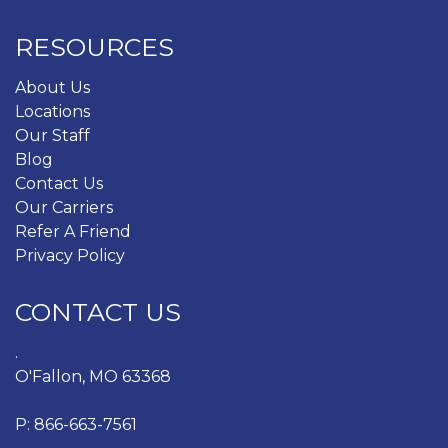
RESOURCES
About Us
Locations
Our Staff
Blog
Contact Us
Our Carriers
Refer A Friend
Privacy Policy
CONTACT US
.
O'Fallon, MO 63368
P:
866-663-7561