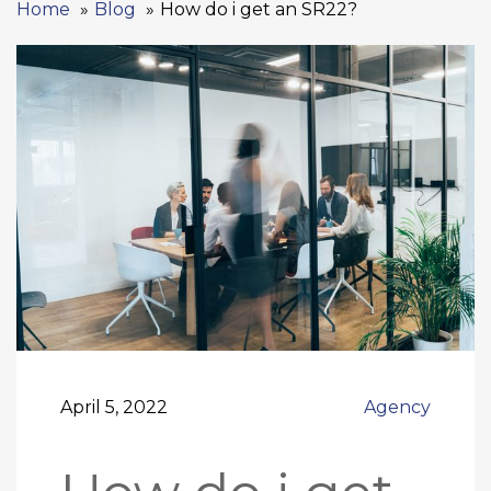
Home
Blog
How do i get an SR22?
April 5, 2022
Agency