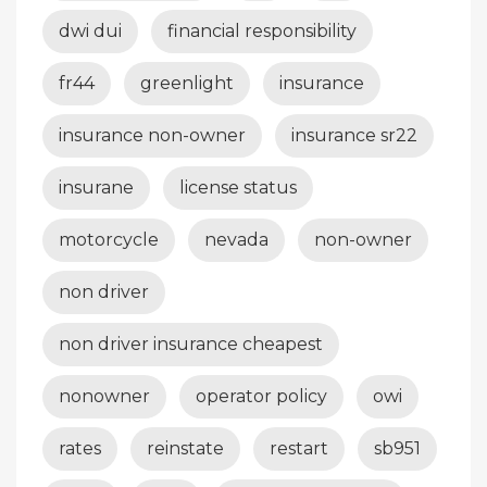
dwi dui
financial responsibility
fr44
greenlight
insurance
insurance non-owner
insurance sr22
insurane
license status
motorcycle
nevada
non-owner
non driver
non driver insurance cheapest
nonowner
operator policy
owi
rates
reinstate
restart
sb951