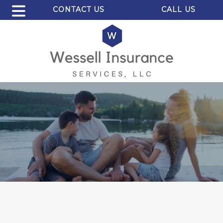
CONTACT US
CALL US