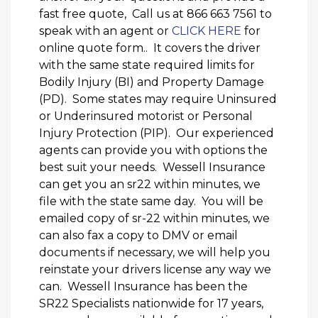
fast free quote, Call us at 866 663 7561 to
speak with an agent or
CLICK HERE
for
online quote form.. It covers the driver
with the same state required limits for
Bodily Injury (BI) and Property Damage
(PD). Some states may require Uninsured
or Underinsured motorist or Personal
Injury Protection (PIP). Our experienced
agents can provide you with options the
best suit your needs. Wessell Insurance
can get you an sr22 within minutes, we
file with the state same day. You will be
emailed copy of sr-22 within minutes, we
can also fax a copy to DMV or email
documents if necessary, we will help you
reinstate your drivers license any way we
can. Wessell Insurance has been the
SR22 Specialists nationwide for 17 years,