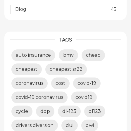
Blog
45
TAGS
auto insurance
bmv
cheap
cheapest
cheapest sr22
coronavirus
cost
covid-19
covid-19 coronavirus
covid19
cycle
ddp
dl-123
dl123
drivers diversion
dui
dwi