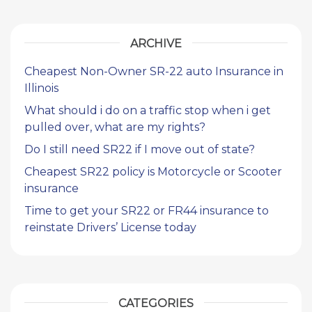
ARCHIVE
Cheapest Non-Owner SR-22 auto Insurance in
Illinois
What should i do on a traffic stop when i get
pulled over, what are my rights?
Do I still need SR22 if I move out of state?
Cheapest SR22 policy is Motorcycle or Scooter
insurance
Time to get your SR22 or FR44 insurance to
reinstate Drivers’ License today
CATEGORIES