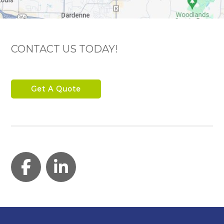
CONTACT US TODAY!
Get A Quote
Facebook
LinkedIn