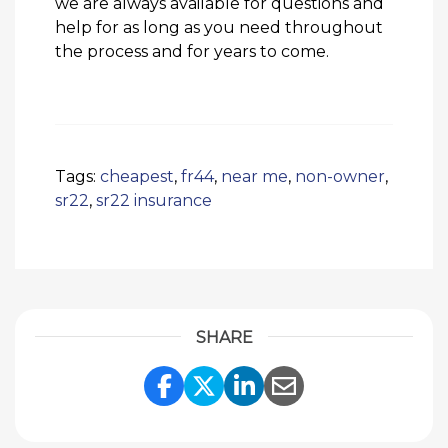
we are always available for questions and
help for as long as you need throughout
the process and for years to come.
Tags:
cheapest
,
fr44
,
near me
,
non-owner
,
sr22
,
sr22 insurance
SHARE
Share Link to Facebook
Share Link to Twitte
Share Link to Li
Share Link to