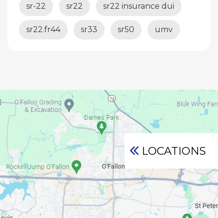
sr-22
sr22
sr22 insurance dui
sr22.fr44
sr33
sr50
umv
LOCATIONS