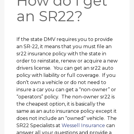
How do i get
an SR22?
If the state DMV requires you to provide
an SR-22, it means that you must file an
sr22 insurance policy with the state in
order to reinstate, renew or acquire a new
drivers license. You can get an sr22 auto
policy with liability or full coverage. If you
don’t own a vehicle or do not need to
insure a car you can get a “non-owner” or
“operators” policy. The non-owner sr22 is
the cheapest option, it is basically the
same as an auto insurance policy except it
does not include an “owned” vehicle. The
SR22 Specialists at
Wessell Insurance
can
answer all your questions and provide a