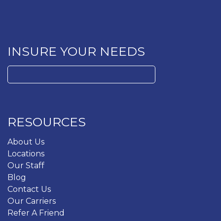
INSURE YOUR NEEDS
Search
for:
RESOURCES
About Us
Locations
Our Staff
Blog
Contact Us
Our Carriers
Refer A Friend