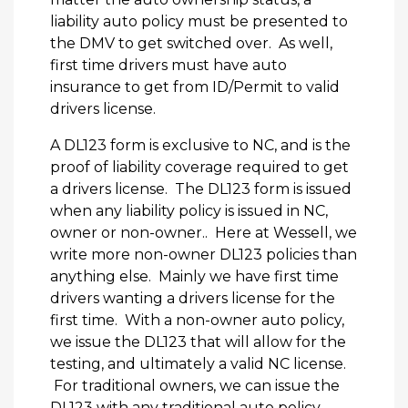
liability auto policy must be presented to
the DMV to get switched over. As well,
first time drivers must have auto
insurance to get from ID/Permit to valid
drivers license.
A DL123 form is exclusive to NC, and is the
proof of liability coverage required to get
a drivers license. The DL123 form is issued
when any liability policy is issued in NC,
owner or non-owner.. Here at Wessell, we
write more non-owner DL123 policies than
anything else. Mainly we have first time
drivers wanting a drivers license for the
first time. With a non-owner auto policy,
we issue the DL123 that will allow for the
testing, and ultimately a valid NC license.
For traditional owners, we can issue the
DL123 with any traditional auto policy