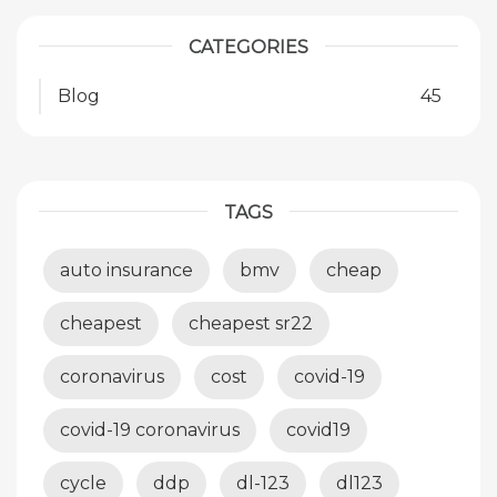
CATEGORIES
Blog
45
TAGS
auto insurance
bmv
cheap
cheapest
cheapest sr22
coronavirus
cost
covid-19
covid-19 coronavirus
covid19
cycle
ddp
dl-123
dl123