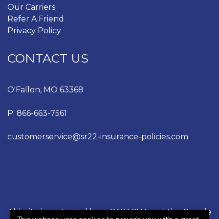
Our Carriers
Refer A Friend
Privacy Policy
CONTACT US
.
O'Fallon, MO 63368
P:
866-663-7561
customerservice@sr22-insurance-policies.com
This site is protected by reCAPTCHA and the Google