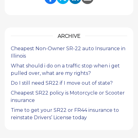
Share Link to Facebook
Share Link to Twitte
Share Link to Li
Share Link to
ARCHIVE
Cheapest Non-Owner SR-22 auto Insurance in
Illinois
What should i do on a traffic stop when i get
pulled over, what are my rights?
Do I still need SR22 if I move out of state?
Cheapest SR22 policy is Motorcycle or Scooter
insurance
Time to get your SR22 or FR44 insurance to
reinstate Drivers’ License today