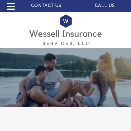
CONTACT US
CALL US