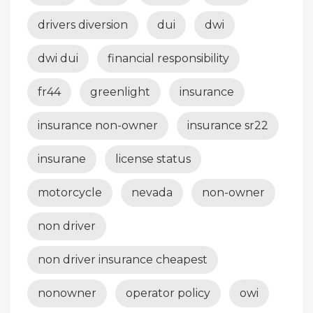
drivers diversion
dui
dwi
dwi dui
financial responsibility
fr44
greenlight
insurance
insurance non-owner
insurance sr22
insurane
license status
motorcycle
nevada
non-owner
non driver
non driver insurance cheapest
nonowner
operator policy
owi