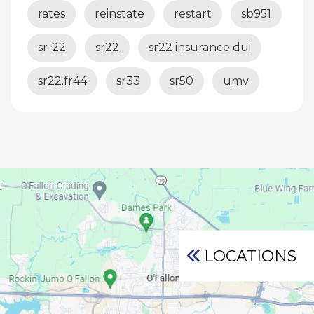
rates
reinstate
restart
sb951
sr-22
sr22
sr22 insurance dui
sr22.fr44
sr33
sr50
umv
LOCATIONS