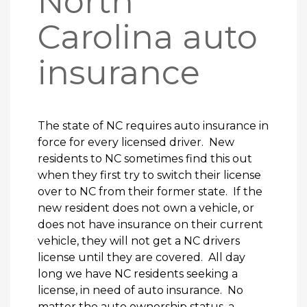
North
Carolina auto
insurance
The state of NC requires auto insurance in
force for every licensed driver. New
residents to NC sometimes find this out
when they first try to switch their license
over to NC from their former state. If the
new resident does not own a vehicle, or
does not have insurance on their current
vehicle, they will not get a NC drivers
license until they are covered. All day
long we have NC residents seeking a
license, in need of auto insurance. No
matter the auto ownership status, a