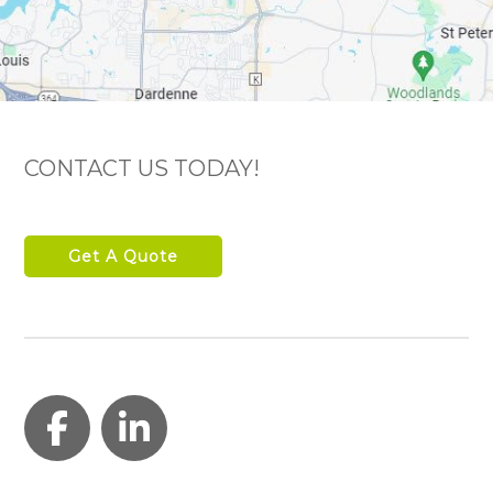
CONTACT US TODAY!
Get A Quote
Facebook
LinkedIn