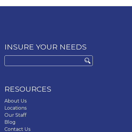
INSURE YOUR NEEDS
Search
for:
RESOURCES
About Us
Locations
Our Staff
Blog
Contact Us