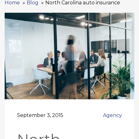
Home
Blog
North Carolina auto insurance
September 3, 2015
Agency