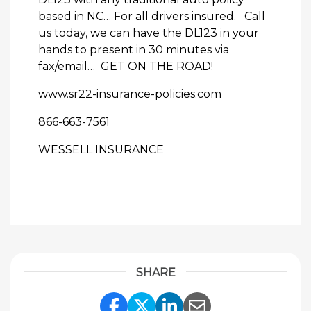
based in NC… For all drivers insured. Call
us today, we can have the DL123 in your
hands to present in 30 minutes via
fax/email… GET ON THE ROAD!
www.sr22-insurance-policies.com
866-663-7561
WESSELL INSURANCE
SHARE