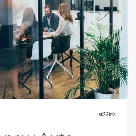
sr22ins