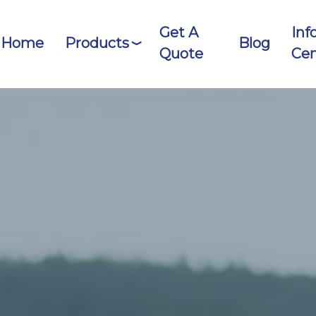
Get A
Inf
Home
Products
Blog
Quote
Cen