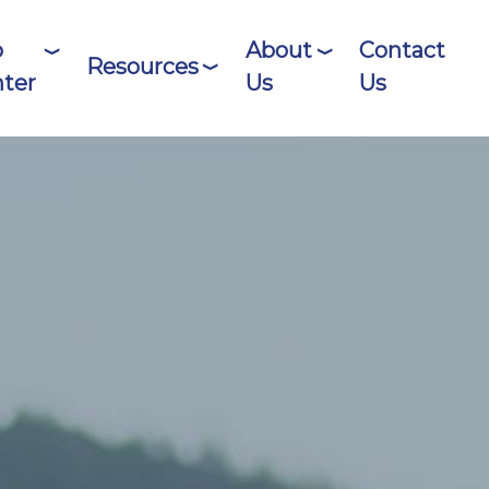
o
About
Contact
Resources
ter
Us
Us