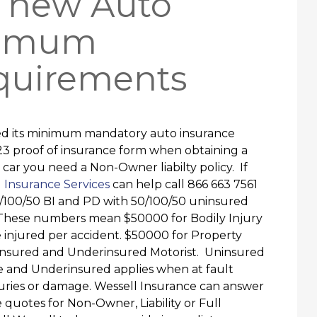
a new Auto
nimum
quirements
ased its minimum mandatory auto insurance
23 proof of insurance form when obtaining a
 car you need a Non-Owner liabilty policy. If
 Insurance Services
can help call 866 663 7561
/100/50 BI and PD with 50/100/50 uninsured
These numbers mean $50000 for Bodily Injury
e injured per accident. $50000 for Property
ninsured and Underinsured Motorist. Uninsured
ce and Underinsured applies when at fault
juries or damage. Wessell Insurance can answer
e quotes for Non-Owner, Liability or Full