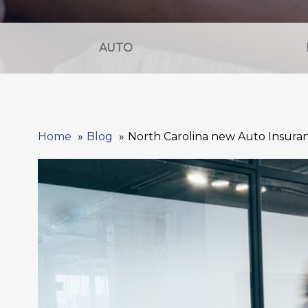
AUTO
Home
Blog
North Carolina new Auto Insur