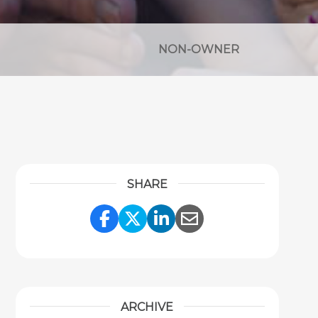
NON-OWNER
SHARE
Share Link to Facebook
Share Link to Twitter
Share Link to Link
Share Link to 
ARCHIVE