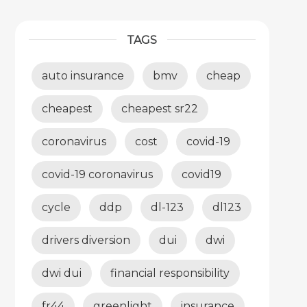
TAGS
auto insurance
bmv
cheap
cheapest
cheapest sr22
coronavirus
cost
covid-19
covid-19 coronavirus
covid19
cycle
ddp
dl-123
dl123
drivers diversion
dui
dwi
dwi dui
financial responsibility
fr44
greenlight
insurance