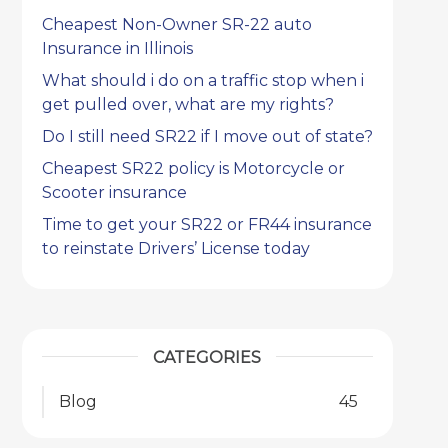
Cheapest Non-Owner SR-22 auto
Insurance in Illinois
What should i do on a traffic stop when i
get pulled over, what are my rights?
Do I still need SR22 if I move out of state?
Cheapest SR22 policy is Motorcycle or
Scooter insurance
Time to get your SR22 or FR44 insurance
to reinstate Drivers’ License today
CATEGORIES
Blog
45