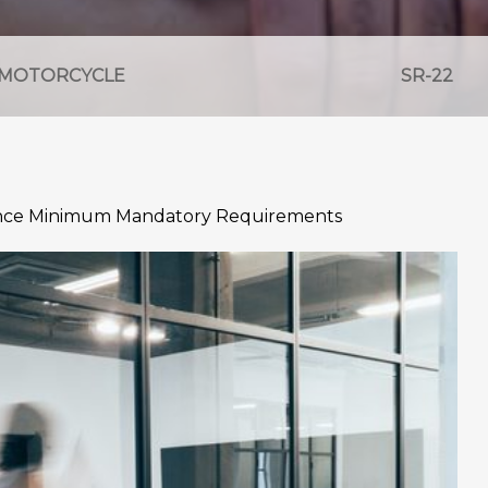
MOTORCYCLE
SR-22
ance Minimum Mandatory Requirements