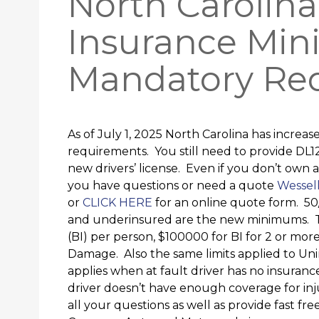
North Carolin
Insurance Mi
Mandatory Re
As of July 1, 2025 North Carolina has incre
requirements. You still need to provide DL1
new drivers’ license. Even if you don’t own a
you have questions or need a quote
Wessell
or
CLICK HERE
for an online quote form. 50
and underinsured are the new minimums. 
(BI) per person, $100000 for BI for 2 or mor
Damage. Also the same limits applied to U
applies when at fault driver has no insuran
driver doesn’t have enough coverage for in
all your questions as well as provide fast fre