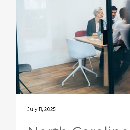
July 11, 2025